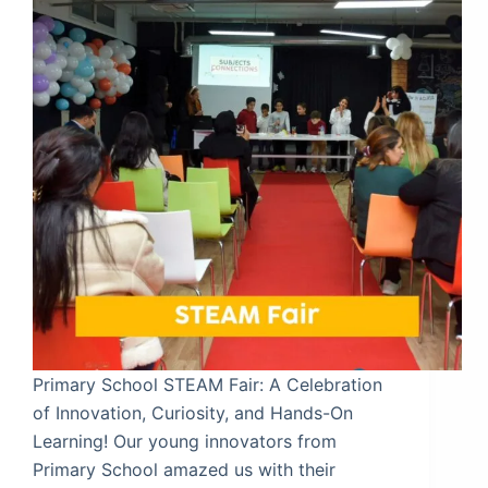
Primary School STEAM Fair: A Celebration
of Innovation, Curiosity, and Hands-On
Learning! Our young innovators from
Primary School amazed us with their