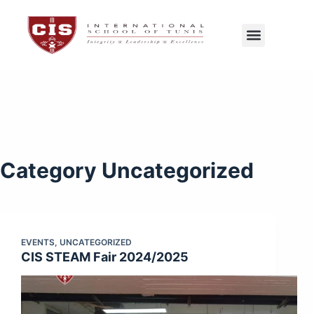
CIS Tunis
Exams Center
Category
Uncategorized
EVENTS
,
UNCATEGORIZED
CIS STEAM Fair 2024/2025