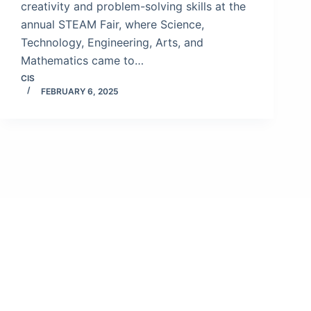
creativity and problem-solving skills at the
annual STEAM Fair, where Science,
Technology, Engineering, Arts, and
Mathematics came to…
CIS
FEBRUARY 6, 2025