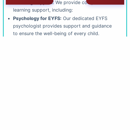
Learning Support:
We provide comprehensive
learning support, including:
Psychology for EYFS:
Our dedicated EYFS
psychologist provides support and guidance
to ensure the well-being of every child.
Support programmes:
We offer tailored
support programmes for children who require
additional assistance.
Teaching Assistants:
Our experienced
teaching assistants provide individualized
support in the classroom. .
Well-being & Inclusivity