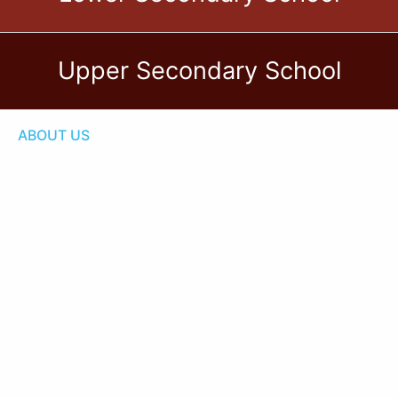
Upper Secondary School
ABOUT US