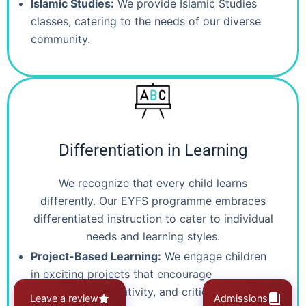
Islamic Studies:
We provide Islamic Studies
classes, catering to the needs of our diverse
community.
Differentiation in Learning
We recognize that every child learns
differently. Our EYFS programme embraces
differentiated instruction to cater to individual
needs and learning styles.
Project-Based Learning:
We engage children
in exciting projects that encourage
collaboration, creativity, and critical thinking..
Leave a review
Admissions