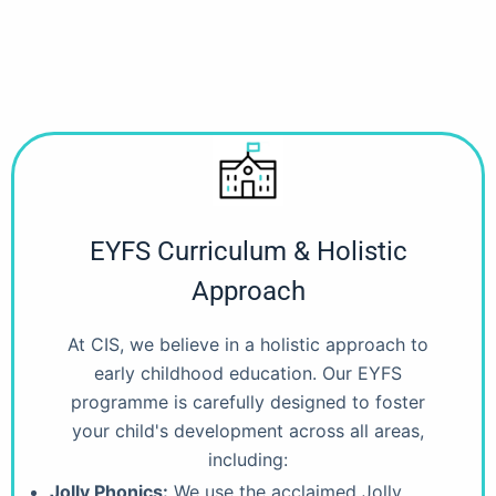
EYFS Curriculum & Holistic
Approach
At CIS, we believe in a holistic approach to
early childhood education. Our EYFS
programme is carefully designed to foster
your child's development across all areas,
including:
Jolly Phonics:
We use the acclaimed Jolly