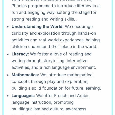
Phonics programme to introduce literacy in a
fun and engaging way, setting the stage for
strong reading and writing skills. .
Understanding the World:
We encourage
curiosity and exploration through hands-on
activities and real-world experiences, helping
children understand their place in the world.
Literacy:
We foster a love of reading and
writing through storytelling, interactive
activities, and a rich language environment.
Mathematics:
We introduce mathematical
concepts through play and exploration,
building a solid foundation for future learning.
Languages:
We offer French and Arabic
language instruction, promoting
multilingualism and cultural awareness