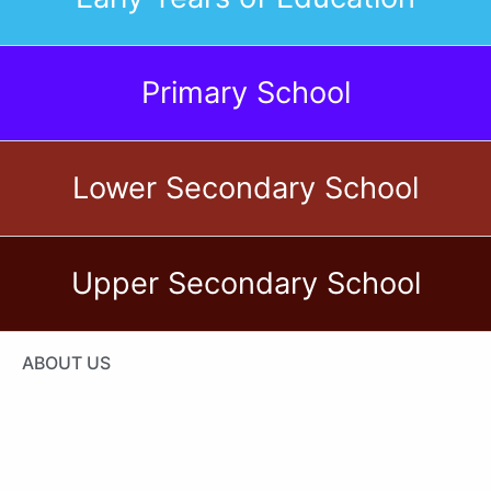
CIS International School
of Tunis
Primary School
Lower Secondary School
Upper Secondary School
ABOUT US