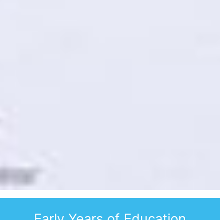
WELCOME TO
Early Years of Education