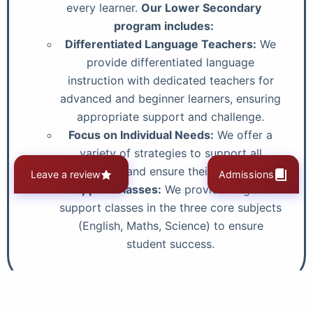
every learner.
Our Lower Secondary
program includes:
Differentiated Language Teachers:
We
provide differentiated language
instruction with dedicated teachers for
advanced and beginner learners, ensuring
appropriate support and challenge.
Focus on Individual Needs:
We offer a
variety of strategies to support all
learners and ensure their success.
Leave a review
Admissions
Support Classes:
We provide targeted
support classes in the three core subjects
(English, Maths, Science) to ensure
student success.