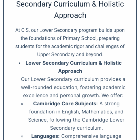
Secondary Curriculum & Holistic
Approach
At CIS, our Lower Secondary program builds upon
the foundations of Primary School, preparing
students for the academic rigor and challenges of
Upper Secondary and beyond.
Lower Secondary Curriculum & Holistic
Approach
Our Lower Secondary curriculum provides a
well-rounded education, fostering academic
excellence and personal growth. We offer:
Cambridge Core Subjects:
A strong
foundation in English, Mathematics, and
Science, following the Cambridge Lower
Secondary curriculum.
Languages:
Comprehensive language