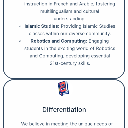
instruction in French and Arabic, fostering
multilingualism and cultural
understanding.
Islamic Studies:
Providing Islamic Studies
classes within our diverse community.
Robotics and Computing:
Engaging
students in the exciting world of Robotics
and Computing, developing essential
21st-century skills.
Differentiation
We believe in meeting the unique needs of