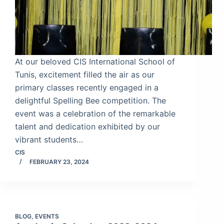
At our beloved CIS International School of
Tunis, excitement filled the air as our
primary classes recently engaged in a
delightful Spelling Bee competition. The
event was a celebration of the remarkable
talent and dedication exhibited by our
vibrant students…
CIS
FEBRUARY 23, 2024
BLOG
,
EVENTS