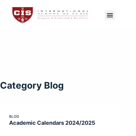
CIS Tunis
Exams Center
Category
Blog
BLOG
Academic Calendars 2024/2025