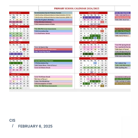
CIS
FEBRUARY 6, 2025