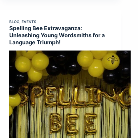
BLOG
,
EVENTS
Spelling Bee Extravaganza:
Unleashing Young Wordsmiths for a
Language Triumph!