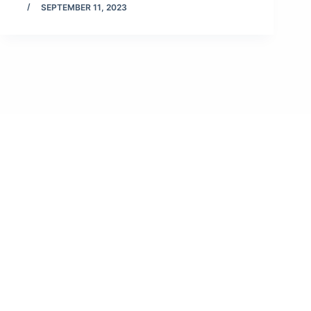
SEPTEMBER 11, 2023