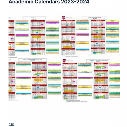
Academic Calendars 2023-2024
CIS