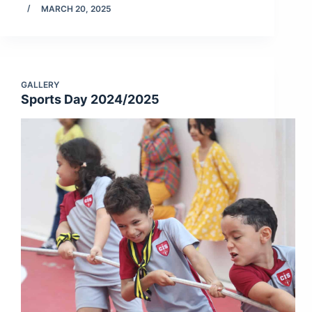
MARCH 20, 2025
GALLERY
Sports Day 2024/2025