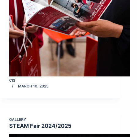
CIS
MARCH 10, 2025
GALLERY
STEAM Fair 2024/2025