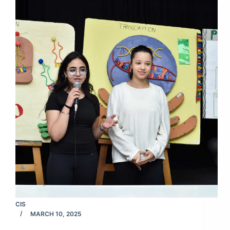
CIS
MARCH 10, 2025