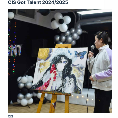
CIS Got Talent 2024/2025
CIS