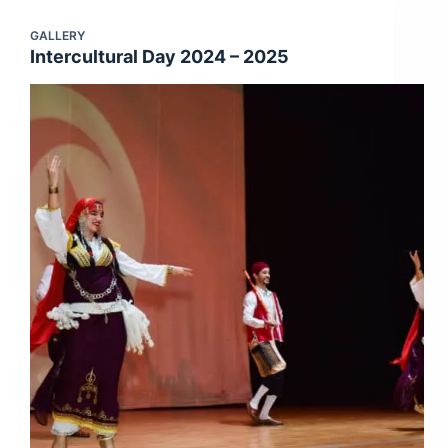
GALLERY
Intercultural Day 2024 – 2025