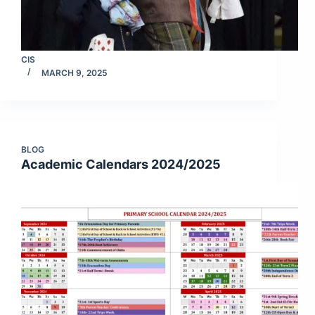
CIS
MARCH 9, 2025
BLOG
Academic Calendars 2024/2025