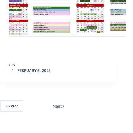
CIS
FEBRUARY 6, 2025
Next
PREV