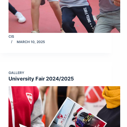
CIS
MARCH 10, 2025
GALLERY
University Fair 2024/2025