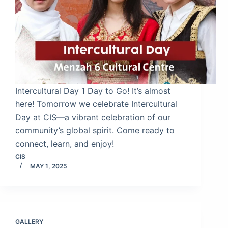
Intercultural Day 1 Day to Go! It’s almost
here! Tomorrow we celebrate Intercultural
Day at CIS—a vibrant celebration of our
community’s global spirit. Come ready to
connect, learn, and enjoy!
CIS
MAY 1, 2025
GALLERY