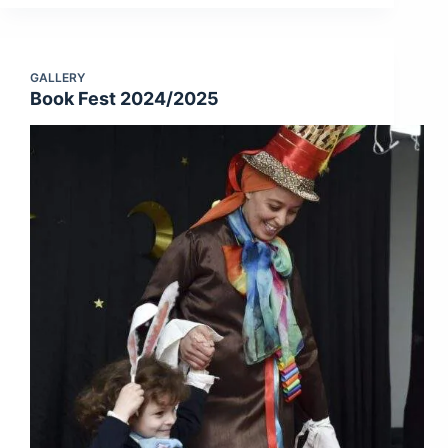
GALLERY
Book Fest 2024/2025