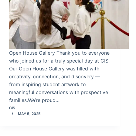
Open House Gallery Thank you to everyone
who joined us for a truly special day at CIS!
Our Open House Gallery was filled with
creativity, connection, and discovery —
from inspiring student artwork to
meaningful conversations with prospective
families.We’re proud…
CIS
MAY 5, 2025