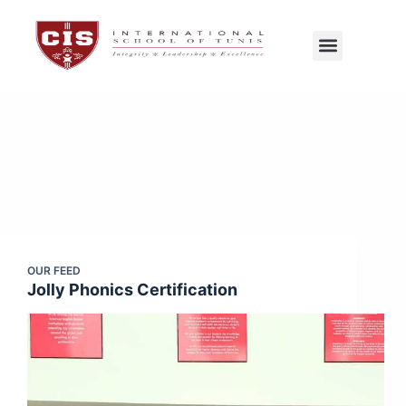
CIS Tunis
Exams Center
OUR FEED
Jolly Phonics Certification