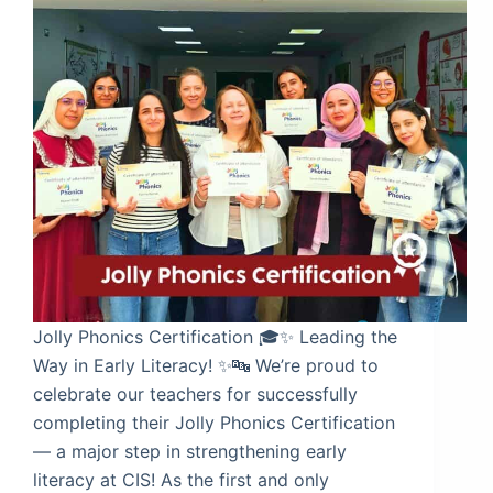
Jolly Phonics Certification 🎓✨ Leading the
Way in Early Literacy! ✨🔤 We’re proud to
celebrate our teachers for successfully
completing their Jolly Phonics Certification
— a major step in strengthening early
literacy at CIS! As the first and only