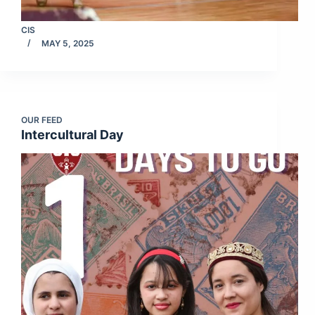
CIS
MAY 5, 2025
OUR FEED
Intercultural Day