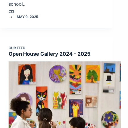
school…
CIS
MAY 9, 2025
OUR FEED
Open House Gallery 2024 – 2025