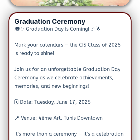
Graduation Ceremony
🎓✨ Graduation Day Is Coming! 🎉🌟
Mark your calendars — the CIS Class of 2025
is ready to shine!
Join us for an unforgettable Graduation Day
Ceremony as we celebrate achievements,
memories, and new beginnings!
🗓️ Date: Tuesday, June 17, 2025
📍 Venue: 4ème Art, Tunis Downtown
It’s more than a ceremony — it’s a celebration