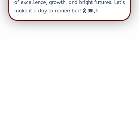
of excellence, growth, and bright futures. Let’s
make it a day to remember! 🎤🎓🎶