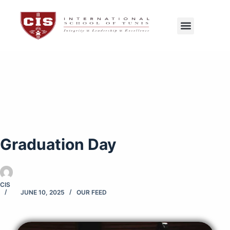
CIS Tunis
Exams Center
Graduation Day
CIS
JUNE 10, 2025
OUR FEED