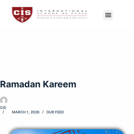
CIS Tunis
Exams Center
Ramadan Kareem
CIS
MARCH 1, 2026
OUR FEED