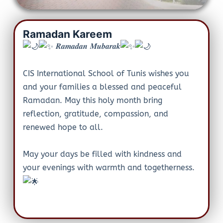
Ramadan Kareem
𝑹𝒂𝒎𝒂𝒅𝒂𝒏 𝑴𝒖𝒃𝒂𝒓𝒂𝒌
CIS International School of Tunis wishes you
and your families a blessed and peaceful
Ramadan. May this holy month bring
reflection, gratitude, compassion, and
renewed hope to all.
May your days be filled with kindness and
your evenings with warmth and togetherness.