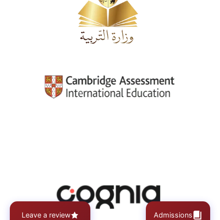
Leave a review
Admissions