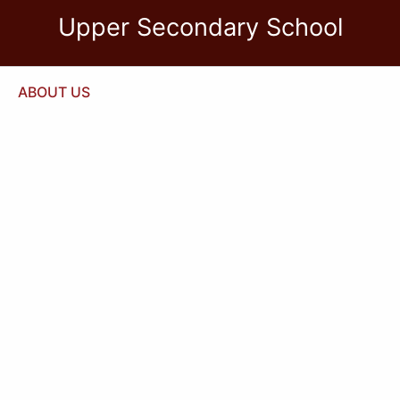
Upper Secondary School
ABOUT US