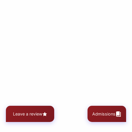
Leave a review
Admissions